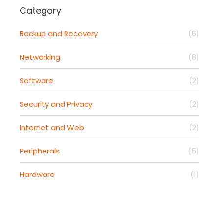
Category
Backup and Recovery
(6)
Networking
(8)
Software
(2)
Security and Privacy
(2)
Internet and Web
(2)
Peripherals
(5)
Hardware
(1)