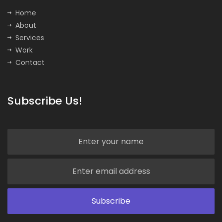
Home
About
Services
Work
Contact
Subscribe Us!