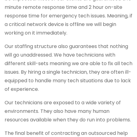
minute remote response time and 2 hour on-site
response time for emergency tech issues. Meaning, if
a critical network device is offline we will begin
working on it immediately.
Our staffing structure also guarantees that nothing
will go unaddressed. We have technicians with
different skill-sets meaning we are able to fix all tech
issues. By hiring a single technician, they are often ill-
equipped to handle many tech situations due to lack
of experience.
Our technicians are exposed to a wide variety of
environments. They also have many human
resources available when they do run into problems.
The final benefit of contracting an outsourced help