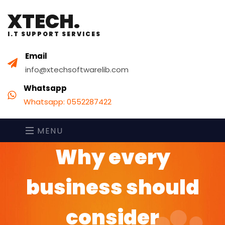
XTECH.
I.T SUPPORT SERVICES
Email
info@xtechsoftwarelib.com
Whatsapp
Whatsapp: 0552287422
MENU
Why every
business should
consider