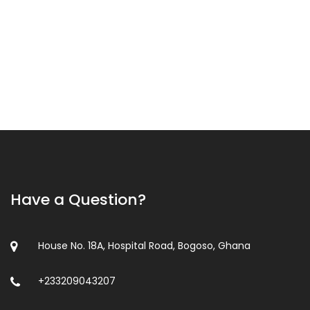
Have a Question?
House No. 18A, Hospital Road, Bogoso, Ghana
+233209043207