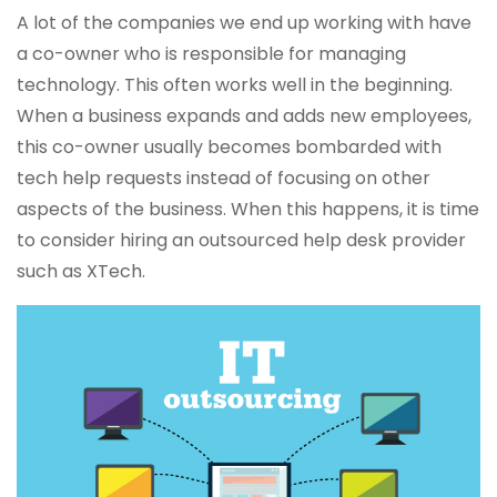
A lot of the companies we end up working with have
a co-owner who is responsible for managing
technology. This often works well in the beginning.
When a business expands and adds new employees,
this co-owner usually becomes bombarded with
tech help requests instead of focusing on other
aspects of the business. When this happens, it is time
to consider hiring an outsourced help desk provider
such as XTech.