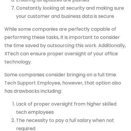
Constantly looking at security and making sure
your customer and business data is secure
While some companies are perfectly capable of
performing these tasks, it is important to consider
the time saved by outsourcing this work. Additionally,
XTech can ensure proper oversight of your office
technology.
Some companies consider bringing on a full time
Tech Support Employee, however, that option also
has drawbacks including:
Lack of proper oversight from higher skilled
tech employees
The necessity to pay a full salary when not
required