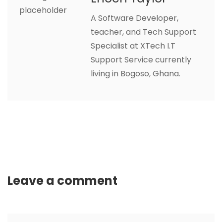
A Software Developer,
teacher, and Tech Support
Specialist at XTech I.T
Support Service currently
living in Bogoso, Ghana.
Leave a comment