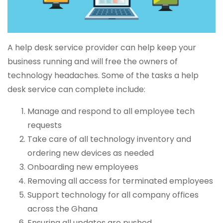
A help desk service provider can help keep your
business running and will free the owners of
technology headaches. Some of the tasks a help
desk service can complete include:
Manage and respond to all employee tech
requests
Take care of all technology inventory and
ordering new devices as needed
Onboarding new employees
Removing all access for terminated employees
Support technology for all company offices
across the Ghana
Ensuring all updates are pushed