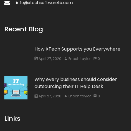
info@xtechsoftwarelib.com
Recent Blog
How XTech Supports you Everywhere
April 27, 2020
Enoch taylor
0
Why every business should consider
outsourcing their IT Help Desk
April 27, 2020
Enoch taylor
0
Links