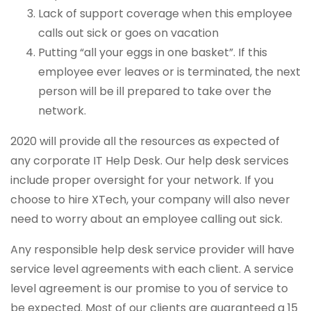
Lack of support coverage when this employee
calls out sick or goes on vacation
Putting “all your eggs in one basket”. If this
employee ever leaves or is terminated, the next
person will be ill prepared to take over the
network.
2020 will provide all the resources as expected of
any corporate IT Help Desk. Our help desk services
include proper oversight for your network. If you
choose to hire XTech, your company will also never
need to worry about an employee calling out sick.
Any responsible help desk service provider will have
service level agreements with each client. A service
level agreement is our promise to you of service to
be expected. Most of our clients are guaranteed a 15