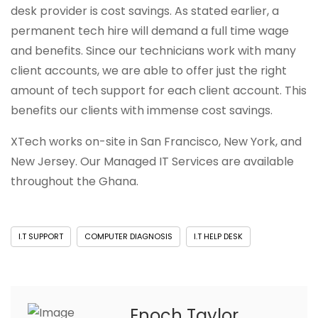
desk provider is cost savings. As stated earlier, a
permanent tech hire will demand a full time wage
and benefits. Since our technicians work with many
client accounts, we are able to offer just the right
amount of tech support for each client account. This
benefits our clients with immense cost savings.
XTech works on-site in San Francisco, New York, and
New Jersey. Our Managed IT Services are available
throughout the Ghana.
I.T SUPPORT
COMPUTER DIAGNOSIS
I.T HELP DESK
Enoch Taylor