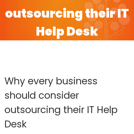
outsourcing their IT
Help Desk
HOME
BLOG
WHY EVERY BUSINESS SHOULD CONSIDER
OUTSOURCING THEIR IT HELP DESK
Why every business
should consider
outsourcing their IT Help
Desk