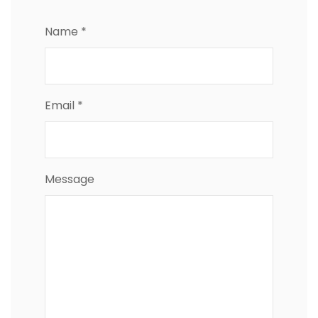
Name *
Email *
Message