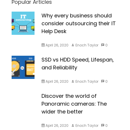
Popular Articles
Why every business should
consider outsourcing their IT
Help Desk
April 26, 2020
Enoch Taylor
0
SSD vs HDD Speed, Lifespan,
and Reliability
April 26, 2020
Enoch Taylor
0
Discover the world of
Panoramic cameras: The
wider the better
April 26, 2020
Enoch Taylor
0