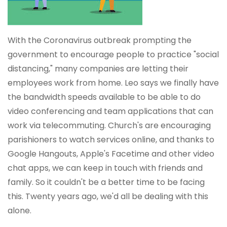
With the Coronavirus outbreak prompting the
government to encourage people to practice "social
distancing," many companies are letting their
employees work from home. Leo says we finally have
the bandwidth speeds available to be able to do
video conferencing and team applications that can
work via telecommuting. Church's are encouraging
parishioners to watch services online, and thanks to
Google Hangouts, Apple's Facetime and other video
chat apps, we can keep in touch with friends and
family. So it couldn't be a better time to be facing
this. Twenty years ago, we'd all be dealing with this
alone.