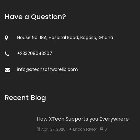
Have a Question?
House No. 18A, Hospital Road, Bogoso, Ghana
+233209043207
info@xtechsoftwarelib.com
Recent Blog
How XTech Supports you Everywhere
April 27, 2020
Enoch taylor
0