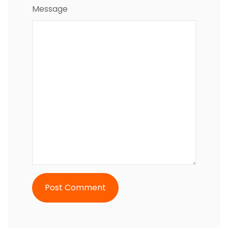
Message