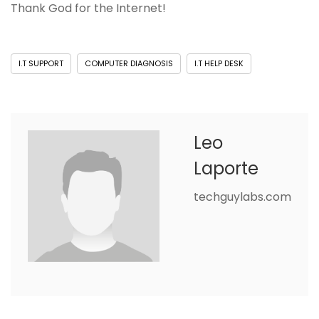
Thank God for the Internet!
I.T SUPPORT
COMPUTER DIAGNOSIS
I.T HELP DESK
Leo
Laporte
techguylabs.com