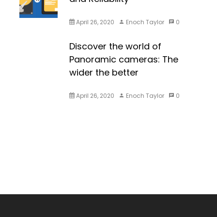
April 26, 2020
Enoch Taylor
0
Discover the world of
Panoramic cameras: The
wider the better
April 26, 2020
Enoch Taylor
0