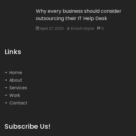
Why every business should consider
outsourcing their IT Help Desk
April 27, 2020
Enoch taylor
0
Links
Home
About
Services
Work
Contact
Subscribe Us!