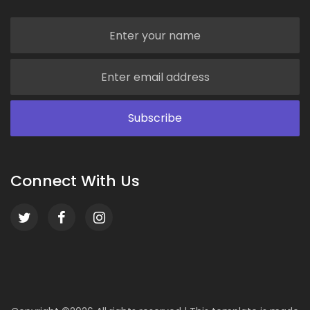
Connect With Us