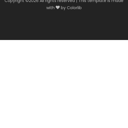
Copyright ©
2026 All rights reserved | This template is made
with
by
Colorlib