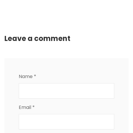
Leave a comment
Name *
Email *