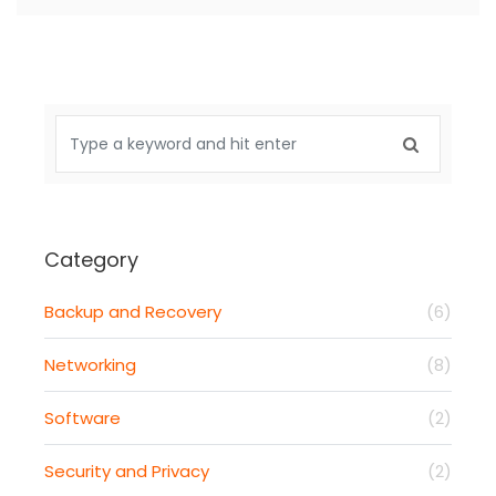
Category
Backup and Recovery
(6)
Networking
(8)
Software
(2)
Security and Privacy
(2)