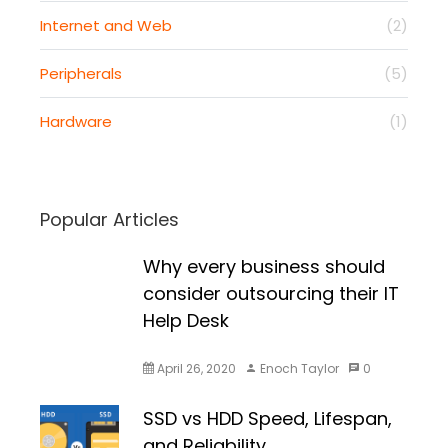
Internet and Web
(2)
Peripherals
(5)
Hardware
(1)
Popular Articles
Why every business should
consider outsourcing their IT
Help Desk
April 26, 2020
Enoch Taylor
0
SSD vs HDD Speed, Lifespan,
and Reliability