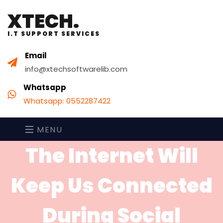
XTECH.
I.T SUPPORT SERVICES
Email
info@xtechsoftwarelib.com
Whatsapp
Whatsapp: 0552287422
MENU
The Internet Will
Keep Us Connected
During Social