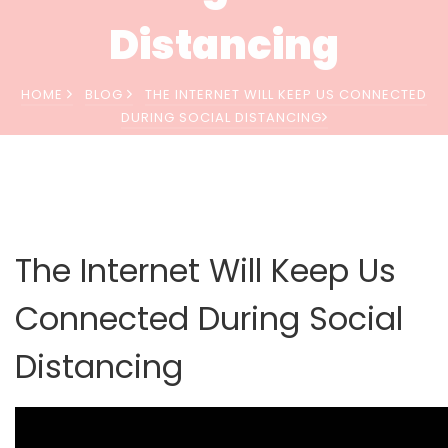
Distancing
HOME
BLOG
THE INTERNET WILL KEEP US CONNECTED
DURING SOCIAL DISTANCING
The Internet Will Keep Us
Connected During Social
Distancing